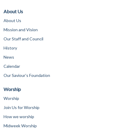
About Us
About Us
Mission and Vision
Our Staff and Council
History
News
Calendar
Our Saviour’s Foundation
Worship
Worship
Join Us for Worship
How we worship
Midweek Worship