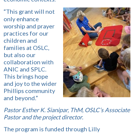
“This grant will not
only enhance
worship and prayer
practices for our
children and
families at OSLC,
but also our
collaboration with
ANIC and SPLC.
This brings hope
and joy to the wider
Phillips community
and beyond.”
Pastor Esther K. Sianipar, ThM, OSLC’s Associate
Pastor and the project director.
The program is funded through Lilly