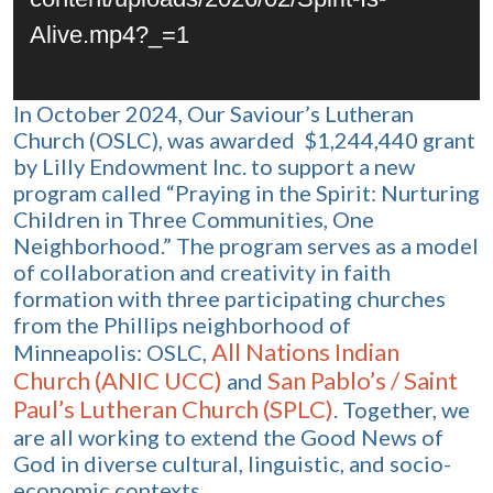
Alive.mp4?_=1
In October 2024, Our Saviour’s Lutheran
Church (OSLC), was awarded $1,244,440 grant
by Lilly Endowment Inc. to support a new
program called “Praying in the Spirit: Nurturing
Children in Three Communities, One
Neighborhood.” The program serves as a model
of collaboration and creativity in faith
formation with three participating churches
from the Phillips neighborhood of
All Nations Indian
Minneapolis: OSLC,
Church (ANIC UCC)
San Pablo’s / Saint
and
Paul’s Lutheran Church (SPLC)
. Together, we
are all working to extend the Good News of
God in diverse cultural, linguistic, and socio-
economic contexts.