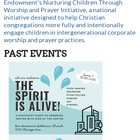
Endowment’s Nurturing Children Through
Worship and Prayer Initiative, a national
initiative designed to help Christian
congregations more fully and intentionally
engage children in intergenerational corporate
worship and prayer practices.
PAST EVENTS