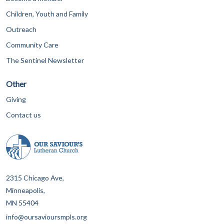
Children, Youth and Family
Outreach
Community Care
The Sentinel Newsletter
Other
Giving
Contact us
2315 Chicago Ave,
Minneapolis,
MN 55404
info@oursavioursmpls.org