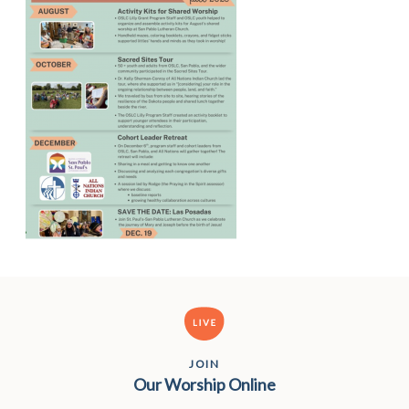
JOIN
Our Worship Online