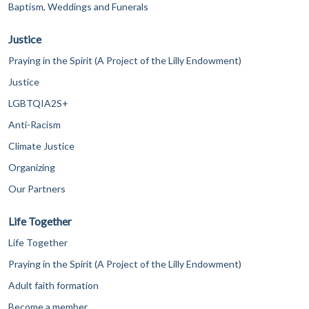
Baptism, Weddings and Funerals
Justice
Praying in the Spirit (A Project of the Lilly Endowment)
Justice
LGBTQIA2S+
Anti-Racism
Climate Justice
Organizing
Our Partners
Life Together
Life Together
Praying in the Spirit (A Project of the Lilly Endowment)
Adult faith formation
Become a member