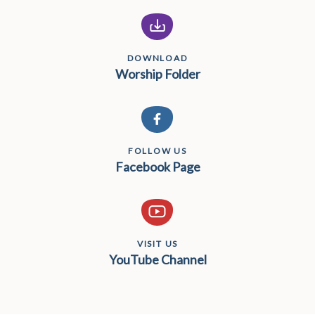
DOWNLOAD
Worship Folder
FOLLOW US
Facebook Page
VISIT US
YouTube Channel