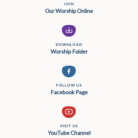
JOIN
Our Worship Online
DOWNLOAD
Worship Folder
FOLLOW US
Facebook Page
VISIT US
YouTube Channel