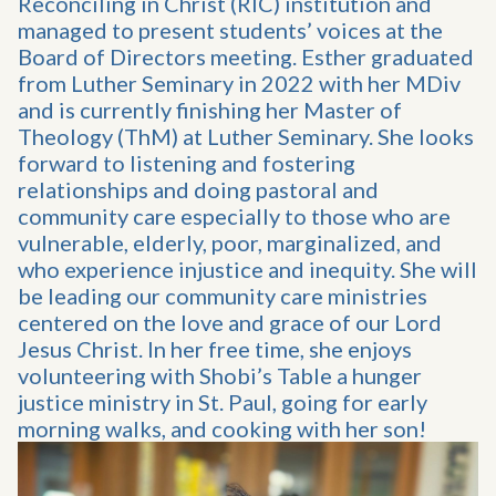
Reconciling in Christ (RIC) institution and
managed to present students’ voices at the
Board of Directors meeting. Esther graduated
from Luther Seminary in 2022 with her MDiv
and is currently finishing her Master of
Theology (ThM) at Luther Seminary. She looks
forward to listening and fostering
relationships and doing pastoral and
community care especially to those who are
vulnerable, elderly, poor, marginalized, and
who experience injustice and inequity. She will
be leading our community care ministries
centered on the love and grace of our Lord
Jesus Christ. In her free time, she enjoys
volunteering with Shobi’s Table a hunger
justice ministry in St. Paul, going for early
morning walks, and cooking with her son!