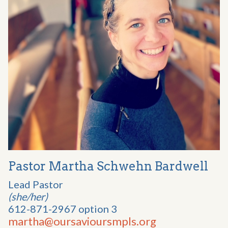
Pastor Martha Schwehn Bardwell
Lead Pastor
(she/her)
612-871-2967 option 3
martha@oursavioursmpls.org