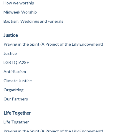
How we worship
Midweek Worship
Baptism, Weddings and Funerals
Justice
Praying in the Spirit (A Project of the Lilly Endowment)
Justice
LGBTQIA2S+
Anti-Racism
Climate Justice
Organizing
Our Partners
Life Together
Life Together
Praying in the Spirit (A Project of the Lilly Endowment)