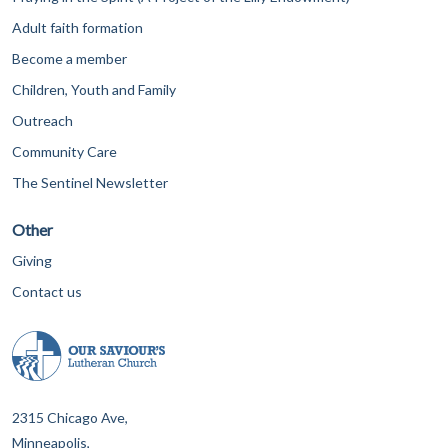
Adult faith formation
Become a member
Children, Youth and Family
Outreach
Community Care
The Sentinel Newsletter
Other
Giving
Contact us
2315 Chicago Ave,
Minneapolis,