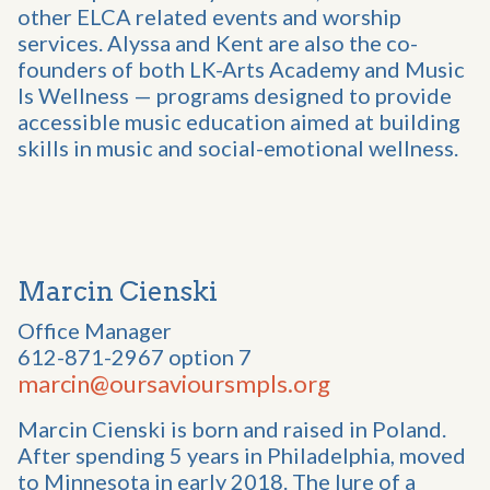
other ELCA related events and worship
services. Alyssa and Kent are also the co-
founders of both LK-Arts Academy and Music
Is Wellness — programs designed to provide
accessible music education aimed at building
skills in music and social-emotional wellness.
Marcin Cienski
Office Manager
612-871-2967 option 7
marcin@oursavioursmpls.org
Marcin Cienski is born and raised in Poland.
After spending 5 years in Philadelphia, moved
to Minnesota in early 2018. The lure of a