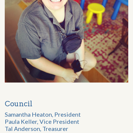
Council
Samantha Heaton, President
Paula Keller, Vice President
Tal Anderson, Treasurer