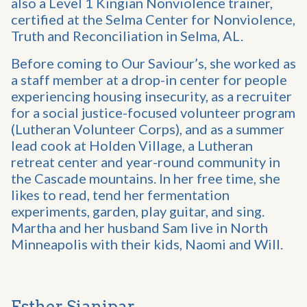
also a Level 1 Kingian Nonviolence trainer,
certified at the Selma Center for Nonviolence,
Truth and Reconciliation in Selma, AL.
Before coming to Our Saviour’s, she worked as
a staff member at a drop-in center for people
experiencing housing insecurity, as a recruiter
for a social justice-focused volunteer program
(Lutheran Volunteer Corps), and as a summer
lead cook at Holden Village, a Lutheran
retreat center and year-round community in
the Cascade mountains. In her free time, she
likes to read, tend her fermentation
experiments, garden, play guitar, and sing.
Martha and her husband Sam live in North
Minneapolis with their kids, Naomi and Will.
Esther Sianipar