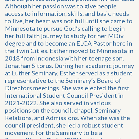
Although her passion was to give people
access to information, skills, and basic needs
to live, her heart was not full until she came to
Minnesota to pursue God’s calling to begin
her full faith journey to study for her MDiv
degree and to become an ELCA Pastor here in
the Twin Cities. Esther moved to Minnesota in
2018 from Indonesia with her teenage son,
Jonathan Sitorus. During her academic journey
at Luther Seminary, Esther served as a student
representative to the Seminary’s Board of
Directors meetings. She was elected the first
International Student Council President in
2021-2022. She also served in various
positions on the council, chapel, Seminary
Relations, and Admissions. When she was the
council president, she led a robust student
movement for the Seminary to be a