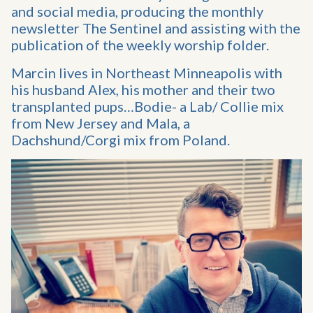
and social media, producing the monthly
newsletter The Sentinel and assisting with the
publication of the weekly worship folder.
Marcin lives in Northeast Minneapolis with
his husband Alex, his mother and their two
transplanted pups…Bodie- a Lab/ Collie mix
from New Jersey and Mala, a
Dachshund/Corgi mix from Poland.