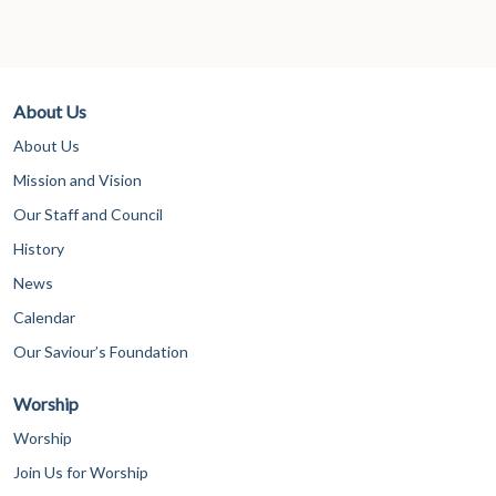
About Us
About Us
Mission and Vision
Our Staff and Council
History
News
Calendar
Our Saviour’s Foundation
Worship
Worship
Join Us for Worship