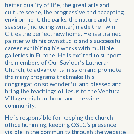
better quality of life, the great arts and
culture scene, the progressive and accepting
environment, the parks, the nature and the
seasons (including winter) made the Twin
Cities the perfect new home. He is a trained
painter with his own studio and a successful
career exhibiting his works with multiple
galleries in Europe. He is excited to support
the members of Our Saviour’s Lutheran
Church, to advance its mission and promote
the many programs that make this
congregation so wonderful and blessed and
bring the teachings of Jesus to the Ventura
Village neighborhood and the wider
community.
He is responsible for keeping the church
office humming, keeping OSLC’s presence
visible in the community through the website