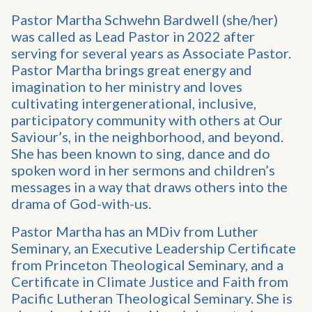
Pastor Martha Schwehn Bardwell (she/her)
was called as Lead Pastor in 2022 after
serving for several years as Associate Pastor.
Pastor Martha brings great energy and
imagination to her ministry and loves
cultivating intergenerational, inclusive,
participatory community with others at Our
Saviour’s, in the neighborhood, and beyond.
She has been known to sing, dance and do
spoken word in her sermons and children’s
messages in a way that draws others into the
drama of God-with-us.
Pastor Martha has an MDiv from Luther
Seminary, an Executive Leadership Certificate
from Princeton Theological Seminary, and a
Certificate in Climate Justice and Faith from
Pacific Lutheran Theological Seminary. She is