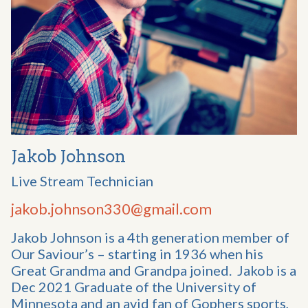
Jakob Johnson
Live Stream Technician
jakob.johnson330@gmail.com
Jakob Johnson is a 4th generation member of
Our Saviour’s – starting in 1936 when his
Great Grandma and Grandpa joined. Jakob is a
Dec 2021 Graduate of the University of
Minnesota and an avid fan of Gophers sports,