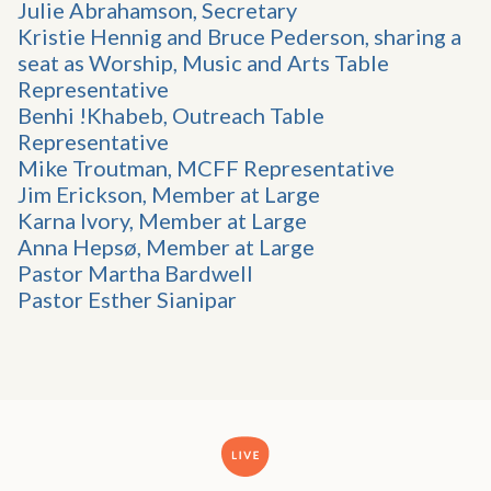
Julie Abrahamson, Secretary
Kristie Hennig and Bruce Pederson, sharing a
seat as Worship, Music and Arts Table
Representative
Benhi !Khabeb, Outreach Table
Representative
Mike Troutman, MCFF Representative
Jim Erickson, Member at Large
Karna Ivory, Member at Large
Anna Hepsø, Member at Large
Pastor Martha Bardwell
Pastor Esther Sianipar