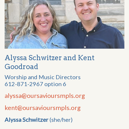
Alyssa Schwitzer and Kent
Goodroad
Worship and Music Directors
612-871-2967 option 6
alyssa@oursavioursmpls.org
kent@oursavioursmpls.org
Alyssa Schwitzer
(she/her)