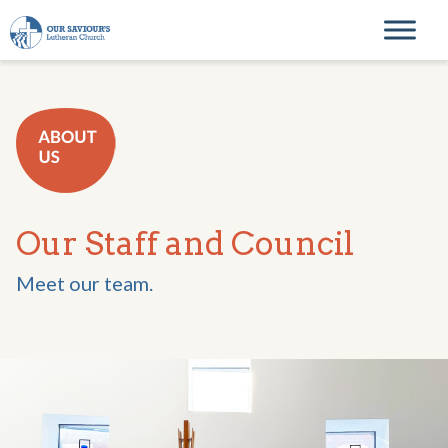
Skip to content
Main Navigation
Our Staff and Council
Meet our team.