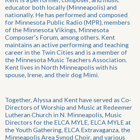
educator both locally (Minneapolis) and
nationally. He has performed and composed
for Minnesota Public Radio (MPR), members
of the Minnesota Vikings, Minnesota
Composer’s Forum, among others. Kent
maintains an active performing and teaching
career in the Twin Cities and is a member of
the Minnesota Music Teachers Association.
Kent lives in North Minneapolis with his
spouse, Irene, and their dog Mimi.
Together, Alyssa and Kent have served as Co-
Directors of Worship and Music at Redeemer
Lutheran Church in N. Minneapolis, Music
Directors for the ELCA MYLE, ELCA MYLE at
the Youth Gathering, ELCA Extravaganza, the
Minneapolis Area Synod Choir, and various