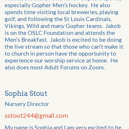
especially Gopher Men’s hockey. He also
spends time visiting local breweries, playing
golf, and following the St Louis Cardinals,
Vikings, Wild and many Gopher teams. Jakob
is on the OSLC Foundation and attends the
Men’s Breakfast. Jakob is excited to be doing
the live stream so that those who can’t make it
to church in person have the opportunity to
experience our worship service at home. He
also does most Adult Forums on Zoom.
Sophia Stout
Nursery Director
sstout244@gmail.com
My name is Sophia and I am very excited to be