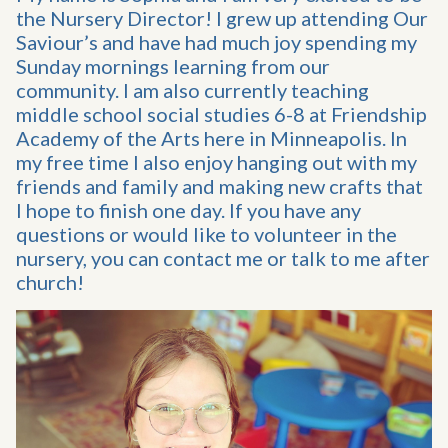
the Nursery Director! I grew up attending Our
Saviour’s and have had much joy spending my
Sunday mornings learning from our
community. I am also currently teaching
middle school social studies 6-8 at Friendship
Academy of the Arts here in Minneapolis. In
my free time I also enjoy hanging out with my
friends and family and making new crafts that
I hope to finish one day. If you have any
questions or would like to volunteer in the
nursery, you can contact me or talk to me after
church!