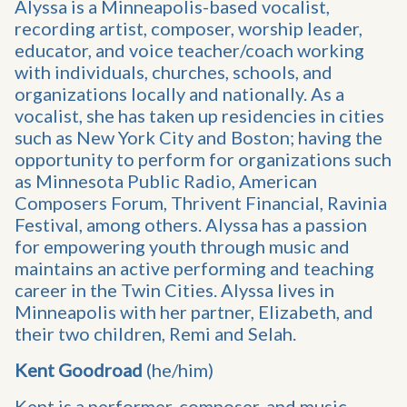
Alyssa is a Minneapolis-based vocalist,
recording artist, composer, worship leader,
educator, and voice teacher/coach working
with individuals, churches, schools, and
organizations locally and nationally. As a
vocalist, she has taken up residencies in cities
such as New York City and Boston; having the
opportunity to perform for organizations such
as Minnesota Public Radio, American
Composers Forum, Thrivent Financial, Ravinia
Festival, among others. Alyssa has a passion
for empowering youth through music and
maintains an active performing and teaching
career in the Twin Cities. Alyssa lives in
Minneapolis with her partner, Elizabeth, and
their two children, Remi and Selah.
Kent Goodroad
(he/him)
Kent is a performer, composer, and music