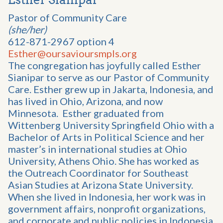
Pastor of Community Care
(she/her)
612-871-2967 option 4
Esther@oursavioursmpls.org
The congregation has joyfully called Esther
Sianipar to serve as our Pastor of Community
Care. Esther grew up in Jakarta, Indonesia, and
has lived in Ohio, Arizona, and now
Minnesota. Esther graduated from
Wittenberg University Springfield Ohio with a
Bachelor of Arts in Political Science and her
master’s in international studies at Ohio
University, Athens Ohio. She has worked as
the Outreach Coordinator for Southeast
Asian Studies at Arizona State University.
When she lived in Indonesia, her work was in
government affairs, nonprofit organizations,
and corporate and public policies in Indonesia.