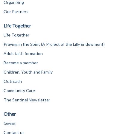
Organizing
Our Partners
Life Together
Life Together
Praying in the Spirit (A Project of the Lilly Endowment)
Adult faith formation
Become a member
Children, Youth and Family
Outreach
Community Care
The Sentinel Newsletter
Other
Giving
Contact us