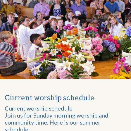
Current worship schedule
Current worship schedule
Join us for Sunday morning worship and
community time. Here is our summer
schedule: