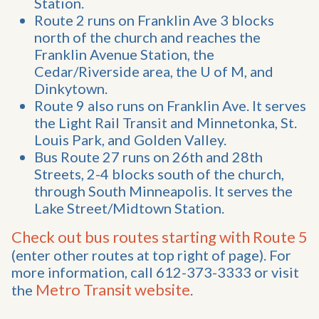
Station.
Route 2 runs on Franklin Ave 3 blocks
north of the church and reaches the
Franklin Avenue Station, the
Cedar/Riverside area, the U of M, and
Dinkytown.
Route 9 also runs on Franklin Ave. It serves
the Light Rail Transit and Minnetonka, St.
Louis Park, and Golden Valley.
Bus Route 27 runs on 26th and 28th
Streets, 2-4 blocks south of the church,
through South Minneapolis. It serves the
Lake Street/Midtown Station.
Check out bus routes starting with Route 5
(enter other routes at top right of page). For
more information, call 612-373-3333 or visit
Metro Transit website
the
.