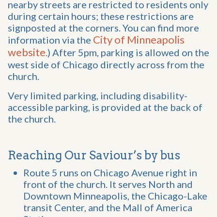
nearby streets are restricted to residents only
during certain hours; these restrictions are
signposted at the corners. You can find more
City of Minneapolis
information via the
website
.) After 5pm, parking is allowed on the
west side of Chicago directly across from the
church.
Very limited parking, including disability-
accessible parking, is provided at the back of
the church.
Reaching Our Saviour’s by bus
Route 5 runs on Chicago Avenue right in
front of the church. It serves North and
Downtown Minneapolis, the Chicago-Lake
transit Center, and the Mall of America