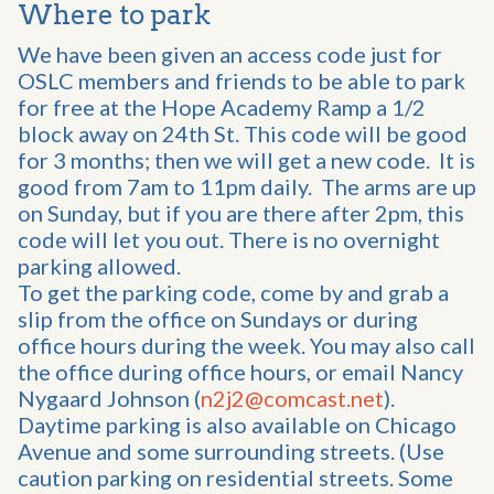
Where to park
We have been given an access code just for
OSLC members and friends to be able to park
for free at the Hope Academy Ramp a 1/2
block away on 24th St. This code will be good
for 3 months; then we will get a new code. It is
good from 7am to 11pm daily. The arms are up
on Sunday, but if you are there after 2pm, this
code will let you out. There is no overnight
parking allowed.
To get the parking code, come by and grab a
slip from the office on Sundays or during
office hours during the week. You may also call
the office during office hours, or email Nancy
Nygaard Johnson (
n2j2@comcast.net
).
Daytime parking is also available on Chicago
Avenue and some surrounding streets. (Use
caution parking on residential streets. Some