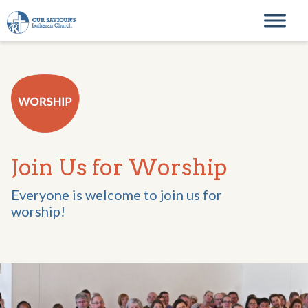
Skip to content
Main Navigation
Join Us for Worship
Everyone is welcome to join us for
worship!