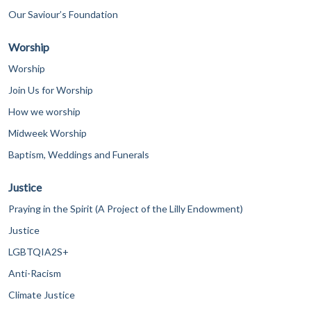
Our Saviour’s Foundation
Worship
Worship
Join Us for Worship
How we worship
Midweek Worship
Baptism, Weddings and Funerals
Justice
Praying in the Spirit (A Project of the Lilly Endowment)
Justice
LGBTQIA2S+
Anti-Racism
Climate Justice