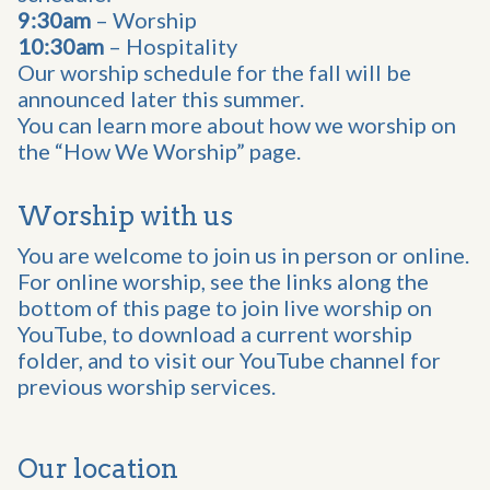
9:30am
– Worship
10:30am
– Hospitality
Our worship schedule for the fall will be
announced later this summer.
You can learn more about how we worship on
the “How We Worship” page.
Worship with us
You are welcome to join us in person or online.
For online worship, see the links along the
bottom of this page to join live worship on
YouTube, to download a current worship
folder, and to visit our YouTube channel for
previous worship services.
Our location