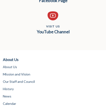
Facebook Page
VISIT US
YouTube Channel
About Us
About Us
Mission and Vision
Our Staff and Council
History
News
Calendar