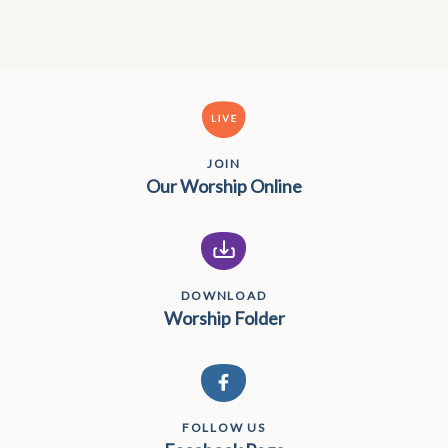
JOIN
Our Worship Online
DOWNLOAD
Worship Folder
FOLLOW US