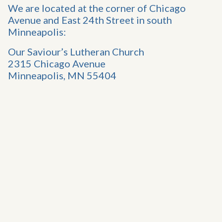
We are located at the corner of Chicago
Avenue and East 24th Street in south
Minneapolis:
Our Saviour’s Lutheran Church
2315 Chicago Avenue
Minneapolis, MN 55404