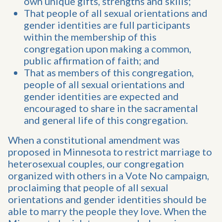
own unique gifts, strengths and skills;
That people of all sexual orientations and
gender identities are full participants
within the membership of this
congregation upon making a common,
public affirmation of faith; and
That as members of this congregation,
people of all sexual orientations and
gender identities are expected and
encouraged to share in the sacramental
and general life of this congregation.
When a constitutional amendment was
proposed in Minnesota to restrict marriage to
heterosexual couples, our congregation
organized with others in a Vote No campaign,
proclaiming that people of all sexual
orientations and gender identities should be
able to marry the people they love. When the