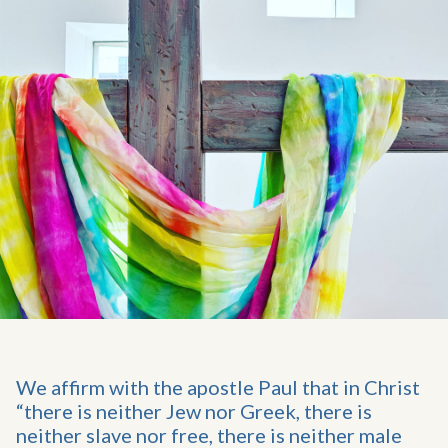
We affirm with the apostle Paul that in Christ
“there is neither Jew nor Greek, there is
neither slave nor free, there is neither male