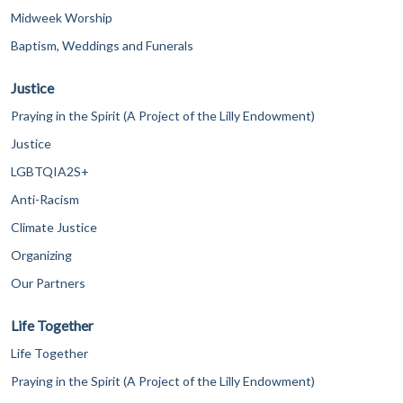
Midweek Worship
Baptism, Weddings and Funerals
Justice
Praying in the Spirit (A Project of the Lilly Endowment)
Justice
LGBTQIA2S+
Anti-Racism
Climate Justice
Organizing
Our Partners
Life Together
Life Together
Praying in the Spirit (A Project of the Lilly Endowment)