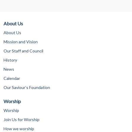
About Us
About Us
Mission and Vision
Our Staff and Council
History
News
Calendar
Our Saviour’s Foundation
Worship
Worship
Join Us for Worship
How we worship