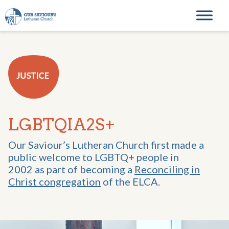
Skip to content
Main Navigation
LGBTQIA2S+
Our Saviour’s Lutheran Church first made a
public welcome to LGBTQ+ people in
2002 as part of becoming a
Reconciling in
Christ congregation
of the ELCA.