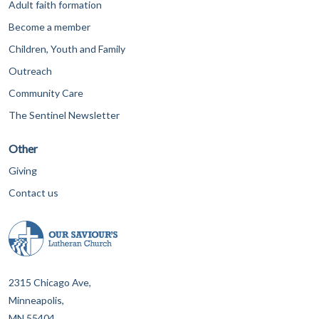
Adult faith formation
Become a member
Children, Youth and Family
Outreach
Community Care
The Sentinel Newsletter
Other
Giving
Contact us
2315 Chicago Ave,
Minneapolis,
MN 55404