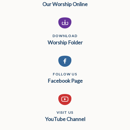
Our Worship Online
DOWNLOAD
Worship Folder
FOLLOW US
Facebook Page
VISIT US
YouTube Channel