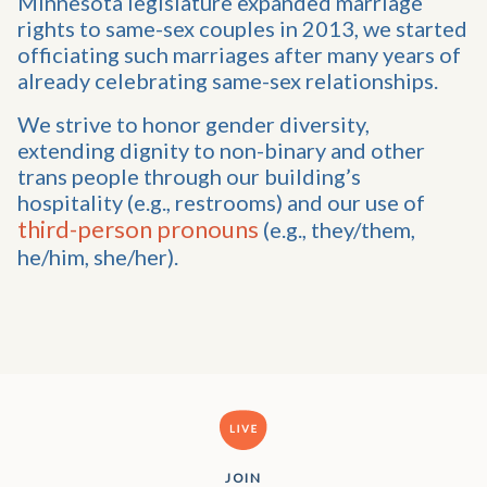
Minnesota legislature expanded marriage
rights to same-sex couples in 2013, we started
officiating such marriages after many years of
already celebrating same-sex relationships.
We strive to honor gender diversity,
extending dignity to non-binary and other
trans people through our building’s
hospitality (e.g., restrooms) and our use of
third-person pronouns
(e.g., they/them,
he/him, she/her).
JOIN