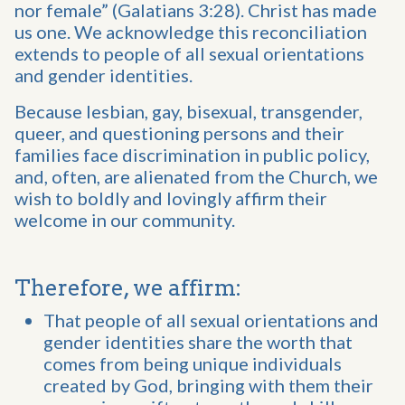
nor female” (Galatians 3:28). Christ has made
us one. We acknowledge this reconciliation
extends to people of all sexual orientations
and gender identities.
Because lesbian, gay, bisexual, transgender,
queer, and questioning persons and their
families face discrimination in public policy,
and, often, are alienated from the Church, we
wish to boldly and lovingly affirm their
welcome in our community.
Therefore, we affirm:
That people of all sexual orientations and
gender identities share the worth that
comes from being unique individuals
created by God, bringing with them their